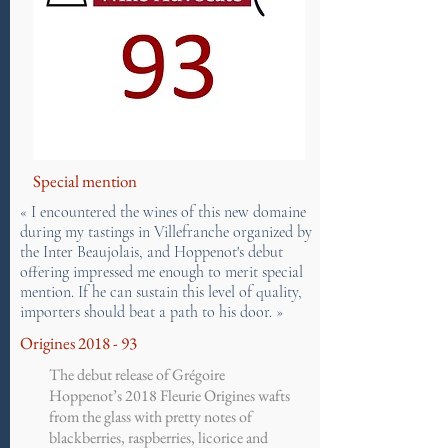
Special mention
« I encountered the wines of this new domaine
during my tastings in Villefranche organized by
the Inter Beaujolais, and Hoppenot's debut
offering impressed me enough to merit special
mention. If he can sustain this level of quality,
importers should beat a path to his door. »
Origines 2018 - 93
The debut release of Grégoire
Hoppenot’s 2018 Fleurie Origines wafts
from the glass with pretty notes of
blackberries, raspberries, licorice and