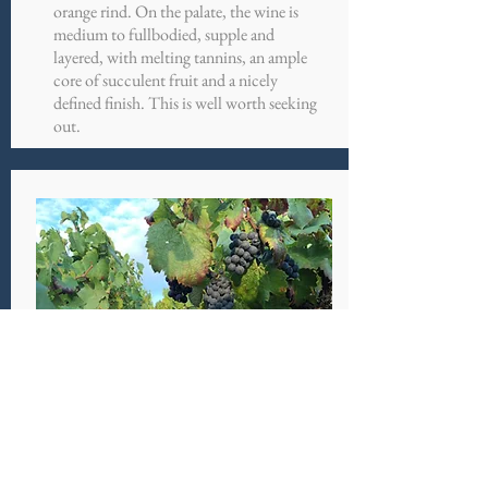
orange rind. On the palate, the wine is
medium to fullbodied, supple and
layered, with melting tannins, an ample
core of succulent fruit and a nicely
defined finish. This is well worth seeking
out.