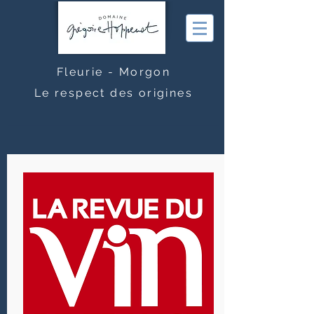
Fleurie - Morgon
Le respect des origines