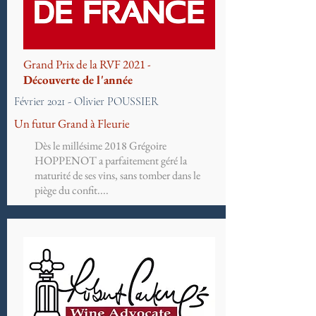
Grand Prix de la RVF 2021 -
Découverte de l'année
Février 2021 - Olivier POUSSIER
Un futur Grand à Fleurie
Dès le millésime 2018 Grégoire
HOPPENOT a parfaitement géré la
maturité de ses vins, sans tomber dans le
piège du confit....